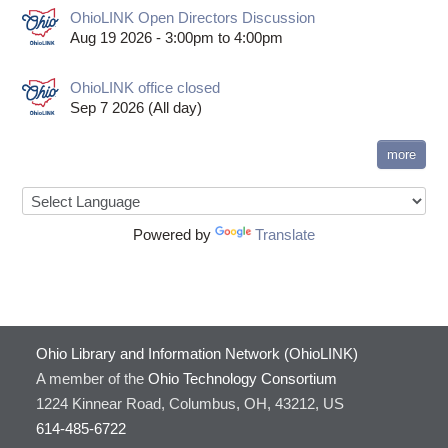
OhioLINK Open Directors Discussion
Aug 19 2026 -
3:00pm
to
4:00pm
OhioLINK office closed
Sep 7 2026 (All day)
more
Powered by
Translate
Ohio Library and Information Network (OhioLINK)
A member of the
Ohio Technology Consortium
1224 Kinnear Road, Columbus, OH, 43212, US
614-485-6722