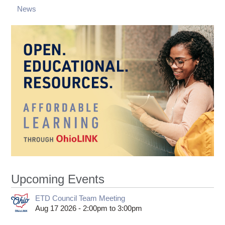
News
Upcoming Events
ETD Council Team Meeting
Aug 17 2026 -
2:00pm
to
3:00pm