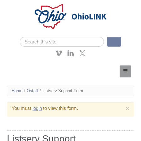
Skip navigation
Search
Search form
About OhioLINK
Resources & Services
You
Home
/
Ostaff
/
Listserv Support Form
Affordable Learning
are
eTutoring
×
You must
login
to view this form.
here
News
Contact Us
Listserv Support