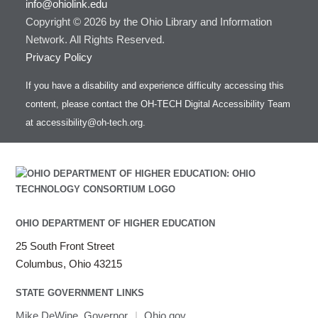
info@ohiolink.edu
Copyright © 2026 by the Ohio Library and Information
Network. All Rights Reserved.
Privacy Policy
If you have a disability and experience difficulty accessing this
content, please contact the OH-TECH Digital Accessibility Team
at
accessibility@oh-tech.org
.
OHIO DEPARTMENT OF HIGHER EDUCATION
25 South Front Street
Columbus, Ohio 43215
STATE GOVERNMENT LINKS
Mike DeWine, Governor
|
Ohio.gov