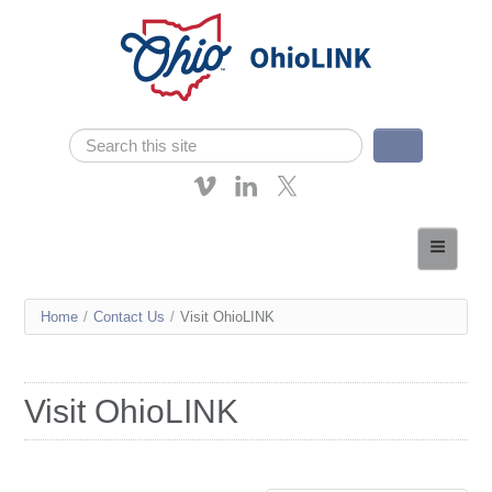
Skip navigation
Search
Search form
About OhioLINK
Resources & Services
You
Home
/
Contact Us
/
Visit OhioLINK
Affordable Learning
are
eTutoring
here
Visit OhioLINK
News
Contact Us