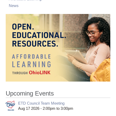
News
Upcoming Events
ETD Council Team Meeting
Aug 17 2026 -
2:00pm
to
3:00pm