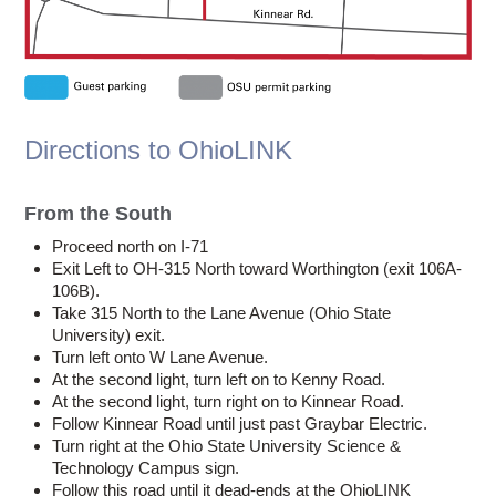
Directions to OhioLINK
From the South
Proceed north on I-71
Exit Left to OH-315 North toward Worthington (exit 106A-
106B).
Take 315 North to the Lane Avenue (Ohio State
University) exit.
Turn left onto W Lane Avenue.
At the second light, turn left on to Kenny Road.
At the second light, turn right on to Kinnear Road.
Follow Kinnear Road until just past Graybar Electric.
Turn right at the Ohio State University Science &
Technology Campus sign.
Follow this road until it dead-ends at the OhioLINK