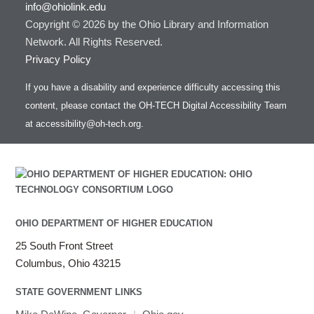
info@ohiolink.edu
Copyright © 2026 by the Ohio Library and Information
Network. All Rights Reserved.
Privacy Policy
If you have a disability and experience difficulty accessing this
content, please contact the OH-TECH Digital Accessibility Team
at
accessibility@oh-tech.org
.
OHIO DEPARTMENT OF HIGHER EDUCATION
25 South Front Street
Columbus, Ohio 43215
STATE GOVERNMENT LINKS