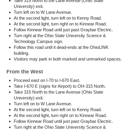
Take 315 North to the Lane Avenue (Ohio State
University) exit.
Turn left on to W Lane Avenue.
At the second light, turn left on to Kenny Road.
At the second light, turn right on to Kinnear Road.
Follow Kinnear Road until just past Graybar Electric.
Turn right at the Ohio State University Science &
Technology Campus sign.
Follow this road until it dead-ends at the OhioLINK
building.
Visitors may park in both marked and unmarked spaces.
From the West
Proceed east on I-70 to I-670 East.
Take I-670 E (signs for Airport) to OH-315 North.
Take 315 North to the Lane Avenue (Ohio State
University) exit.
Turn left on to W Lane Avenue.
At the second light, turn left on to Kenny Road.
At the second light, turn right on to Kinnear Road.
Follow Kinnear Road until just past Graybar Electric.
Turn right at the Ohio State University Science &