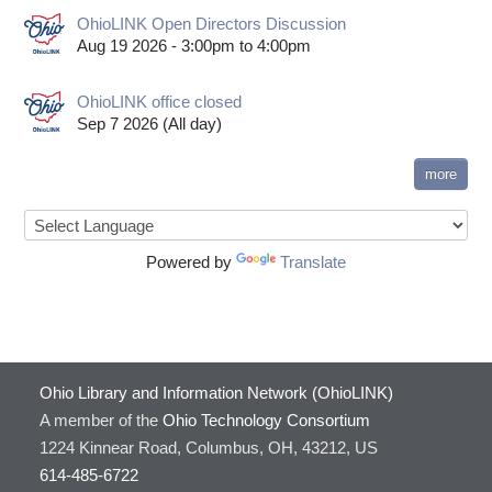
OhioLINK Open Directors Discussion
Aug 19 2026 -
3:00pm
to
4:00pm
OhioLINK office closed
Sep 7 2026 (All day)
more
Powered by
Translate
Ohio Library and Information Network (OhioLINK)
A member of the
Ohio Technology Consortium
1224 Kinnear Road, Columbus, OH, 43212, US
614-485-6722