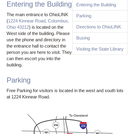
Ostaff
Entering the Building
Entering the Building
The main entrance to OhioLINK
Parking
(
1224 Kinnear Road, Columbus,
Directions to OhioLINK
Ohio 43212
) is located on the
West side of the building. Please
Busing
use the phone and directory in
the entrance hall to contact the
Visiting the State Library
person you are here to visit. They
can then escort you into the
building.
Parking
Free Parking for visitors is located in the west and south lots
at 1224 Kinnear Road.