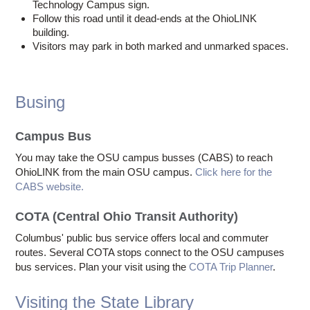
Technology Campus sign.
Follow this road until it dead-ends at the OhioLINK
building.
Visitors may park in both marked and unmarked spaces.
Busing
Campus Bus
You may take the OSU campus busses (CABS) to reach
OhioLINK from the main OSU campus.
Click here for the
CABS website.
COTA (Central Ohio Transit Authority)
Columbus' public bus service offers local and commuter
routes. Several COTA stops connect to the OSU campuses
bus services. Plan your visit using the
COTA Trip Planner
.
Visiting the State Library