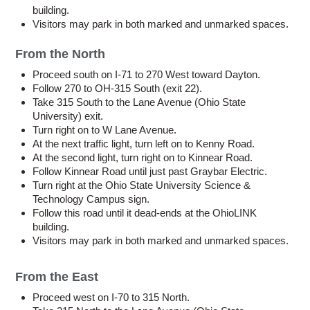
building.
Visitors may park in both marked and unmarked spaces.
From the North
Proceed south on I-71 to 270 West toward Dayton.
Follow 270 to OH-315 South (exit 22).
Take 315 South to the Lane Avenue (Ohio State
University) exit.
Turn right on to W Lane Avenue.
At the next traffic light, turn left on to Kenny Road.
At the second light, turn right on to Kinnear Road.
Follow Kinnear Road until just past Graybar Electric.
Turn right at the Ohio State University Science &
Technology Campus sign.
Follow this road until it dead-ends at the OhioLINK
building.
Visitors may park in both marked and unmarked spaces.
From the East
Proceed west on I-70 to 315 North.