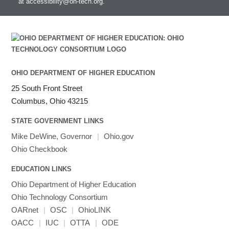
at
accessibility@oh-tech.org
.
OHIO DEPARTMENT OF HIGHER EDUCATION
25 South Front Street
Columbus, Ohio 43215
STATE GOVERNMENT LINKS
Mike DeWine, Governor
|
Ohio.gov
Ohio Checkbook
EDUCATION LINKS
Ohio Department of Higher Education
Ohio Technology Consortium
OARnet
|
OSC
|
OhioLINK
OACC
|
IUC
|
OTTA
|
ODE