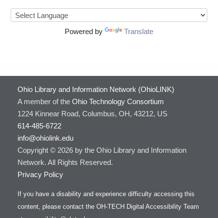
Powered by
Translate
Ohio Library and Information Network (OhioLINK)
A member of the
Ohio Technology Consortium
1224 Kinnear Road, Columbus, OH, 43212, US
614-485-6722
info@ohiolink.edu
Copyright © 2026 by the Ohio Library and Information
Network. All Rights Reserved.
Privacy Policy
If you have a disability and experience difficulty accessing this
content, please contact the OH-TECH Digital Accessibility Team