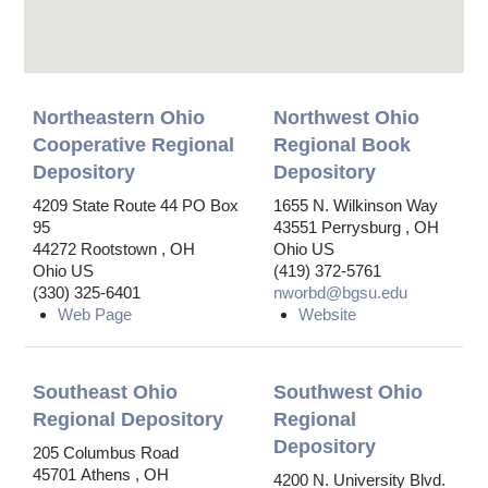
Northeastern Ohio
Northwest Ohio
Cooperative Regional
Regional Book
Depository
Depository
4209 State Route 44
PO Box
1655 N. Wilkinson Way
95
43551
Perrysburg
,
OH
44272
Rootstown
,
OH
Ohio US
Ohio US
(419) 372-5761
(330) 325-6401
nworbd@bgsu.edu
Web Page
Website
Southeast Ohio
Southwest Ohio
Regional Depository
Regional
Depository
205 Columbus Road
45701
Athens
,
OH
4200 N. University Blvd.