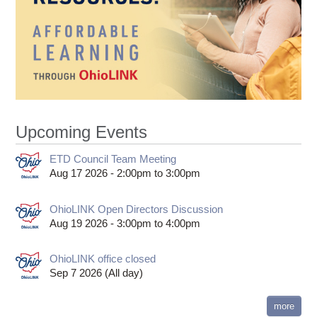
Upcoming Events
ETD Council Team Meeting
Aug 17 2026 -
2:00pm
to
3:00pm
OhioLINK Open Directors Discussion
Aug 19 2026 -
3:00pm
to
4:00pm
OhioLINK office closed
Sep 7 2026 (All day)
more