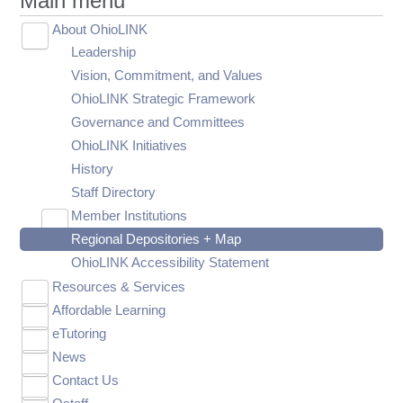
Main menu
About OhioLINK
Toggle
Leadership
submenu
visibility
Vision, Commitment, and Values
OhioLINK Strategic Framework
Governance and Committees
OhioLINK Initiatives
History
Staff Directory
Member Institutions
Toggle
Regional Depositories + Map
OhioLINK Member List
submenu
visibility
OhioLINK Accessibility Statement
Resources & Services
Toggle
Affordable Learning
OhioLINK Shared Catalog
submenu
Toggle
visibility
eTutoring
Research Databases
About Affordable Learning
submenu
Toggle
visibility
News
Electronic Journal Center (EJC)
Ohio Open Education Content
About eTutoring
submenu
Toggle
Toggle
visibility
Contact Us
Electronic Book Center (EBC)
Current Initiatives
eTutoring Participation
Announcements
OhioLINK Open Course Content Library
submenu
submenu
Toggle
Toggle
Toggle
visibility
visibility