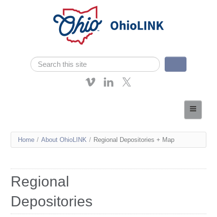
Skip navigation
Search
Search form
About OhioLINK
Resources & Services
You
Home
/
About OhioLINK
/
Regional Depositories + Map
Affordable Learning
are
eTutoring
here
Regional
News
Depositories
Contact Us