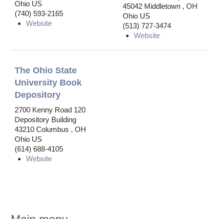
Ohio US
45042
Middletown
,
OH
(740) 593-2165
Ohio US
Website
(513) 727-3474
Website
The Ohio State
University Book
Depository
2700 Kenny Road
120
Depository Building
43210
Columbus
,
OH
Ohio US
(614) 688-4105
Website