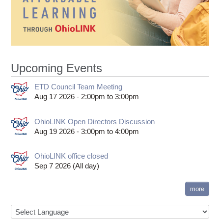
Upcoming Events
ETD Council Team Meeting
Aug 17 2026 -
2:00pm
to
3:00pm
OhioLINK Open Directors Discussion
Aug 19 2026 -
3:00pm
to
4:00pm
OhioLINK office closed
Sep 7 2026 (All day)
more