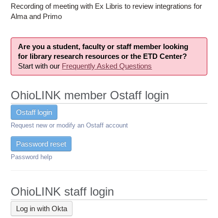
Recording of meeting with Ex Libris to review integrations for
Alma and Primo
Are you a student, faculty or staff member looking
for library research resources or the ETD Center?
Start with our
Frequently Asked Questions
OhioLINK member Ostaff login
Ostaff login
Request new or modify an Ostaff account
Password reset
Password help
OhioLINK staff login