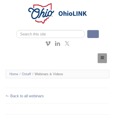
Skip navigation
Search
Search form
About OhioLINK
Resources & Services
You
Home
/
Ostaff
/
Webinars & Videos
Affordable Learning
are
eTutoring
here
<- Back to all webinars
News
Contact Us