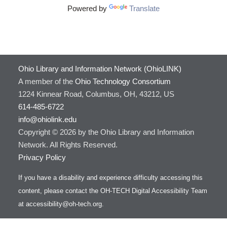
Powered by
Translate
Ohio Library and Information Network (OhioLINK)
A member of the
Ohio Technology Consortium
1224 Kinnear Road, Columbus, OH, 43212, US
614-485-6722
info@ohiolink.edu
Copyright © 2026 by the Ohio Library and Information
Network. All Rights Reserved.
Privacy Policy
If you have a disability and experience difficulty accessing this
content, please contact the OH-TECH Digital Accessibility Team
at
accessibility@oh-tech.org
.