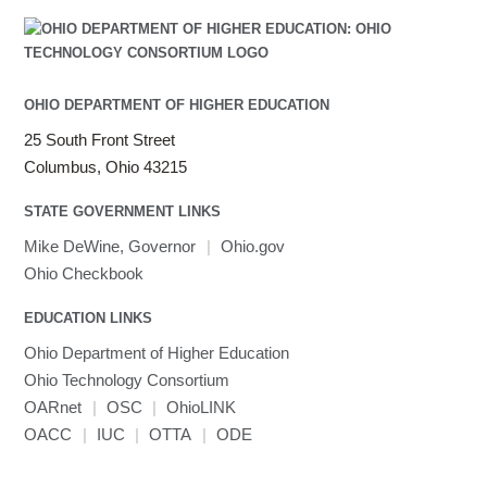
OHIO DEPARTMENT OF HIGHER EDUCATION
25 South Front Street
Columbus, Ohio 43215
STATE GOVERNMENT LINKS
Mike DeWine, Governor
|
Ohio.gov
Ohio Checkbook
EDUCATION LINKS
Ohio Department of Higher Education
Ohio Technology Consortium
OARnet
|
OSC
|
OhioLINK
OACC
|
IUC
|
OTTA
|
ODE