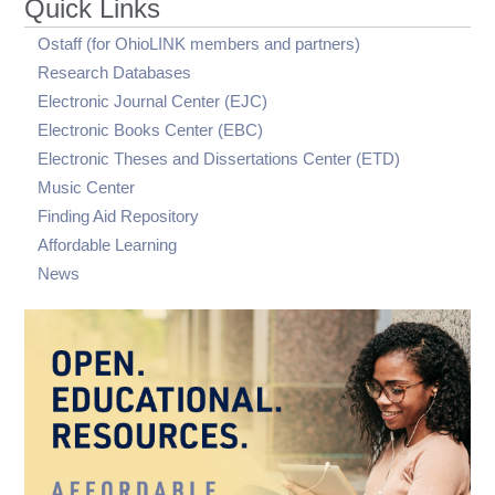
Quick Links
visibility
writing tutor
Digitally Accessible PDF Files in the OhioLINK
OhioLINK eTutoring criteria for assignments
ETD Center
Ostaff (for OhioLINK members and partners)
submitted for review
Research Databases
OhioLINK eTutoring and AI
Electronic Journal Center (EJC)
Electronic Books Center (EBC)
Electronic Theses and Dissertations Center (ETD)
Music Center
Finding Aid Repository
Affordable Learning
News