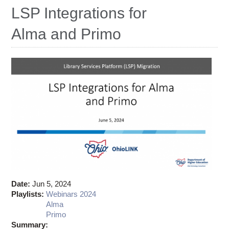
Ostaff
LSP Integrations for
Alma and Primo
Date:
Jun 5, 2024
Playlists:
Webinars 2024
Alma
Primo
Summary: