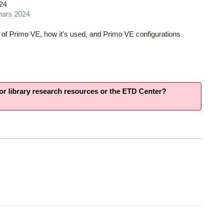
24
nars 2024
 of Primo VE, how it's used, and Primo VE configurations
for library research resources or the ETD Center?