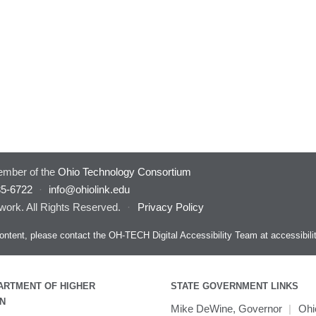
mber of the
Ohio Technology Consortium
85-6722
·
info@ohiolink.edu
work. All Rights Reserved.
·
Privacy Policy
s content, please contact the OH-TECH Digital Accessibility Team at
accessibil
ARTMENT OF HIGHER
STATE GOVERNMENT LINKS
N
Mike DeWine, Governor
|
Ohi