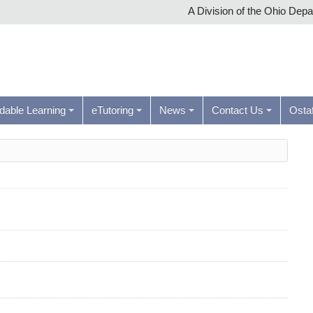
A Division of the Ohio Dep
rdable Learning
eTutoring
News
Contact Us
Ostaf