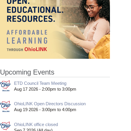
Upcoming Events
ETD Council Team Meeting
Aug 17 2026 -
2:00pm
to
3:00pm
OhioLINK Open Directors Discussion
Aug 19 2026 -
3:00pm
to
4:00pm
OhioLINK office closed
Sep 7 2026 (All day)