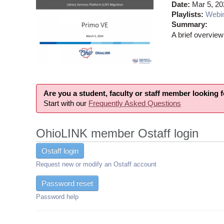
Date:
Mar 5, 20
Playlists:
Webi
Summary:
A brief overview
Are you a student, faculty or staff member looking 
Start with our
Frequently Asked Questions
OhioLINK member Ostaff login
Ostaff login
Request new or modify an Ostaff account
Password reset
Password help