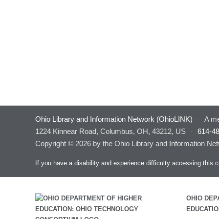
Ohio Library and Information Network (OhioLINK)
·
A me
1224 Kinnear Road, Columbus, OH, 43212, US
·
614-4
Copyright © 2026 by the Ohio Library and Information Net
If you have a disability and experience difficulty accessing thi
OHIO DEP
EDUCATIO