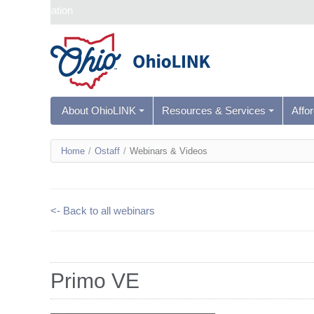
Skip navigation
About OhioLINK
Resources & Services
Affo
You
Home
/
Ostaff
/
Webinars & Videos
are
here
<- Back to all webinars
Primo VE