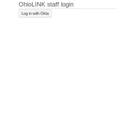
OhioLINK staff login