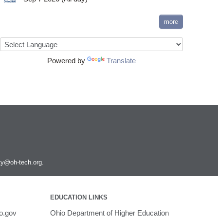
more
Powered by
Translate
ity@oh-tech.org
.
EDUCATION LINKS
o.gov
Ohio Department of Higher Education