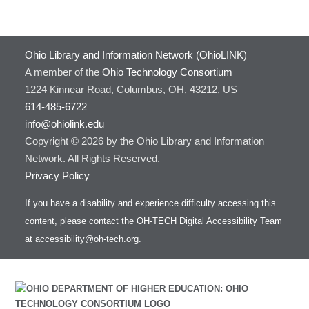
Ohio Library and Information Network (OhioLINK)
A member of the
Ohio Technology Consortium
1224 Kinnear Road, Columbus, OH, 43212, US
614-485-6722
info@ohiolink.edu
Copyright © 2026 by the Ohio Library and Information
Network. All Rights Reserved.
Privacy Policy
If you have a disability and experience difficulty accessing this
content, please contact the OH-TECH Digital Accessibility Team
at
accessibility@oh-tech.org
.