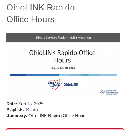
Ostaff
OhioLINK Rapido
Office Hours
Date:
Sep 18, 2025
Playlists:
Rapido
Summary:
OhioLINK Rapido Office Hours.