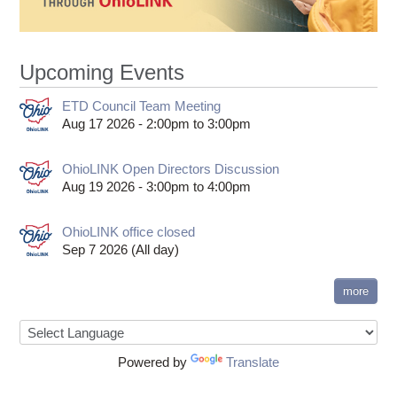
Upcoming Events
ETD Council Team Meeting
Aug 17 2026 -
2:00pm
to
3:00pm
OhioLINK Open Directors Discussion
Aug 19 2026 -
3:00pm
to
4:00pm
OhioLINK office closed
Sep 7 2026 (All day)
more
Powered by
Translate