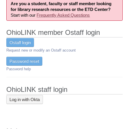
Are you a student, faculty or staff member looking
for library research resources or the ETD Center?
Start with our
Frequently Asked Questions
OhioLINK member Ostaff login
Ostaff login
Request new or modify an Ostaff account
Password reset
Password help
OhioLINK staff login