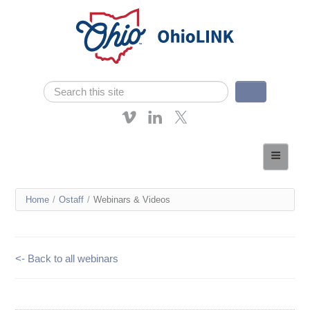
Skip navigation
Search
Search form
About OhioLINK
Resources & Services
You
Home
/
Ostaff
/
Webinars & Videos
Affordable Learning
are
eTutoring
here
<- Back to all webinars
News
Contact Us