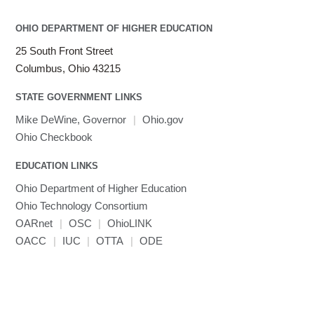
OHIO DEPARTMENT OF HIGHER EDUCATION
25 South Front Street
Columbus, Ohio 43215
STATE GOVERNMENT LINKS
Mike DeWine, Governor
|
Ohio.gov
Ohio Checkbook
EDUCATION LINKS
Ohio Department of Higher Education
Ohio Technology Consortium
OARnet
|
OSC
|
OhioLINK
OACC
|
IUC
|
OTTA
|
ODE