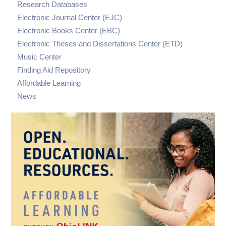
Research Databases
Electronic Journal Center (EJC)
Electronic Books Center (EBC)
Electronic Theses and Dissertations Center (ETD)
Music Center
Finding Aid Repository
Affordable Learning
News