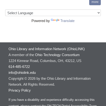
more
Powered by
Translate
Ohio Library and Information Network (OhioLINK)
A member of the
Ohio Technology Consortium
1224 Kinnear Road, Columbus, OH, 43212, US
614-485-6722
info@ohiolink.edu
Copyright © 2026 by the Ohio Library and Information
Network. All Rights Reserved.
Privacy Policy
If you have a disability and experience difficulty accessing this
content, please contact the OH-TECH Digital Accessibility Team