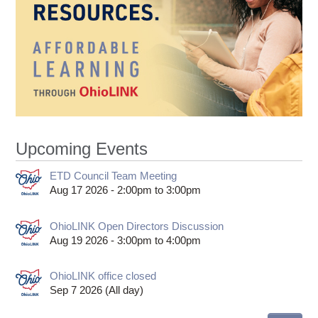
Upcoming Events
ETD Council Team Meeting
Aug 17 2026 -
2:00pm
to
3:00pm
OhioLINK Open Directors Discussion
Aug 19 2026 -
3:00pm
to
4:00pm
OhioLINK office closed
Sep 7 2026 (All day)