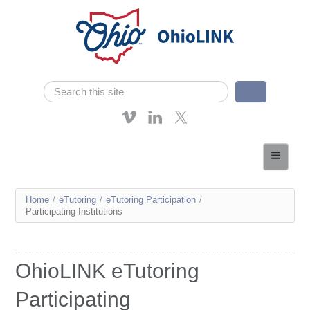
Skip navigation
Search
Search form
About OhioLINK
Resources & Services
You
Home
/
eTutoring
/
eTutoring Participation
/
Affordable Learning
Participating Institutions
are
eTutoring
here
News
OhioLINK eTutoring
Contact Us
Participating