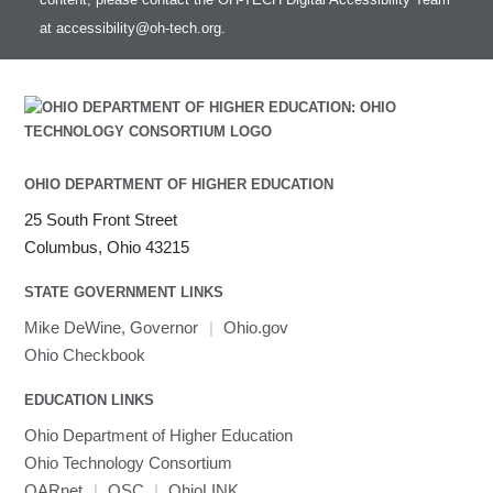
at
accessibility@oh-tech.org
.
OHIO DEPARTMENT OF HIGHER EDUCATION
25 South Front Street
Columbus, Ohio 43215
STATE GOVERNMENT LINKS
Mike DeWine, Governor
|
Ohio.gov
Ohio Checkbook
EDUCATION LINKS
Ohio Department of Higher Education
Ohio Technology Consortium
OARnet
|
OSC
|
OhioLINK