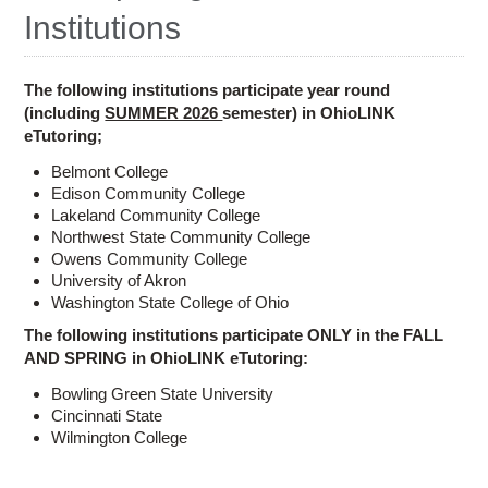
Ostaff
Institutions
The following institutions participate year round
(including
SUMMER 2026
semester) in OhioLINK
eTutoring;
Belmont College
Edison Community College
Lakeland Community College
Northwest State Community College
Owens Community College
University of Akron
Washington State College of Ohio
The following institutions participate ONLY in the FALL
AND SPRING in OhioLINK eTutoring:
Bowling Green State University
Cincinnati State
Wilmington College