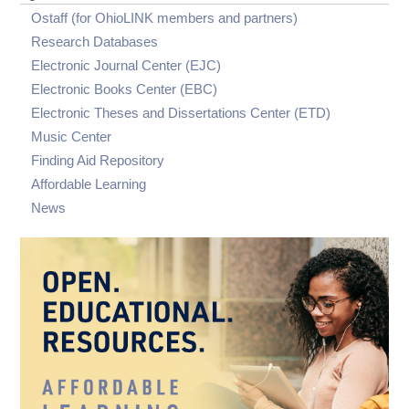
visibility
visibility
Documentation
Visit OhioLINK
Report an Outage
Sage Skills for Faculty
submenu
Ostaff (for OhioLINK members and partners)
visibility
Regional Depositories
Digital Accessibility Resources for the
General Support Request Form
Research Databases
OhioLINK ETD Center
Summit 2026
Electronic Journal Center (EJC)
ETD Center Consumer Guide
Webinars & Videos
Electronic Books Center (EBC)
Recommended Minimum Guidelines for
Digitally Accessible PDF Files in the OhioLINK
Electronic Theses and Dissertations Center (ETD)
ETD Center
Music Center
Finding Aid Repository
Affordable Learning
News