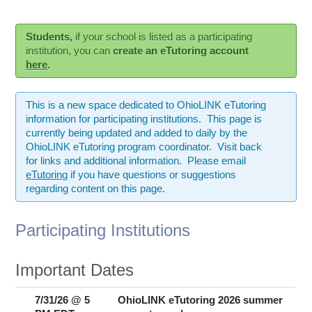
Ostaff
Students,
if your school is listed as a participating
institution, you can
create an eTutoring account
here
.
This is a new space dedicated to OhioLINK eTutoring
information for participating institutions. This page is
currently being updated and added to daily by the
OhioLINK eTutoring program coordinator. Visit back
for links and additional information. Please email
eTutoring
if you have questions or suggestions
regarding content on this page.
Participating Institutions
Important Dates
7/31/26 @ 5
OhioLINK eTutoring 2026 summer