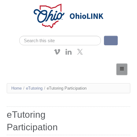
Skip navigation
Search
Search form
About OhioLINK
Resources & Services
You
Home
/
eTutoring
/
eTutoring Participation
Affordable Learning
are
eTutoring
here
eTutoring
News
Participation
Contact Us