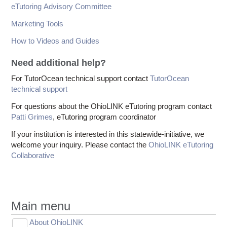
eTutoring Advisory Committee
Marketing Tools
How to Videos and Guides
Need additional help?
For TutorOcean technical support contact
TutorOcean
technical support
For questions about the OhioLINK eTutoring program contact
Patti Grimes
, eTutoring program coordinator
If your institution is interested in this statewide-initiative, we
welcome your inquiry. Please contact the
OhioLINK eTutoring
Collaborative
Main menu
About OhioLINK