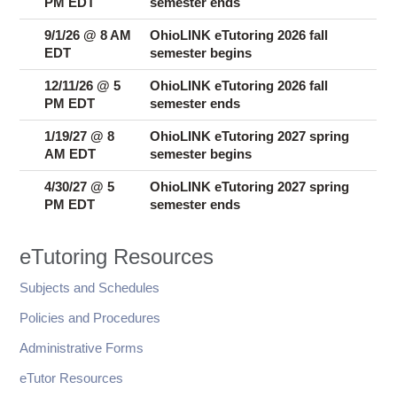
PM EDT
semester ends
9/1/26 @ 8 AM
OhioLINK eTutoring 2026 fall
EDT
semester begins
12/11/26 @ 5
OhioLINK eTutoring 2026 fall
PM EDT
semester ends
1/19/27 @ 8
OhioLINK eTutoring 2027 spring
AM EDT
semester begins
4/30/27 @ 5
OhioLINK eTutoring 2027 spring
PM EDT
semester ends
eTutoring Resources
Subjects and Schedules
Policies and Procedures
Administrative Forms
eTutor Resources