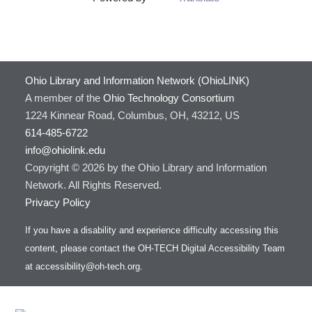
Ohio Library and Information Network (OhioLINK)
A member of the
Ohio Technology Consortium
1224 Kinnear Road, Columbus, OH, 43212, US
614-485-6722
info@ohiolink.edu
Copyright © 2026 by the Ohio Library and Information
Network. All Rights Reserved.
Privacy Policy
If you have a disability and experience difficulty accessing this
content, please contact the OH-TECH Digital Accessibility Team
at
accessibility@oh-tech.org
.