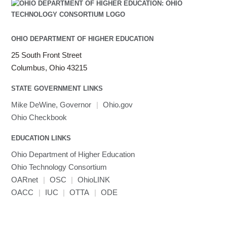
OHIO DEPARTMENT OF HIGHER EDUCATION
25 South Front Street
Columbus, Ohio 43215
STATE GOVERNMENT LINKS
Mike DeWine, Governor
|
Ohio.gov
Ohio Checkbook
EDUCATION LINKS
Ohio Department of Higher Education
Ohio Technology Consortium
OARnet
|
OSC
|
OhioLINK
OACC
|
IUC
|
OTTA
|
ODE