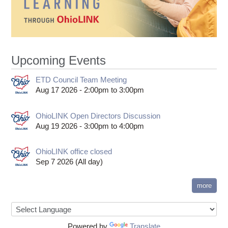
Upcoming Events
ETD Council Team Meeting
Aug 17 2026 -
2:00pm
to
3:00pm
OhioLINK Open Directors Discussion
Aug 19 2026 -
3:00pm
to
4:00pm
OhioLINK office closed
Sep 7 2026 (All day)
more
Powered by
Translate