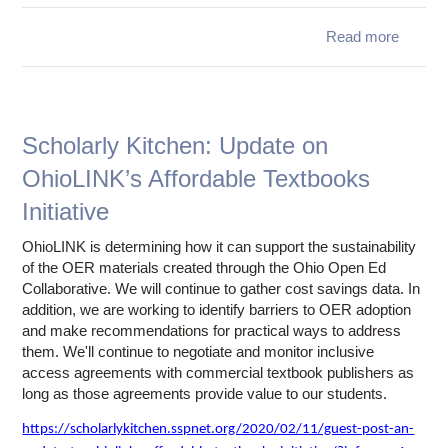
th
rule
Read more
regulat
Annou
Regar
Depa
Gwen
Scholarly Kitchen: Update on
OhioLINK’s Affordable Textbooks
Initiative
OhioLINK is determining how it can support the sustainability
of the OER materials created through the Ohio Open Ed
Collaborative. We will continue to gather cost savings data. In
addition, we are working to identify barriers to OER adoption
and make recommendations for practical ways to address
them. We'll continue to negotiate and monitor inclusive
access agreements with commercial textbook publishers as
long as those agreements provide value to our students.
https://scholarlykitchen.sspnet.org/2020/02/11/guest-post-an-