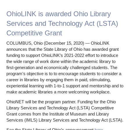
Ostaff
OhioLINK is awarded Ohio Library
Services and Technology Act (LSTA)
Competitive Grant
COLUMBUS, Ohio (December 15, 2020) — OhioLINK
announces that the State Library of Ohio has awarded grant
funding to support OhioLINK’s 2021-2022 effort to introduce
the wide range of work done within the academic library to
first-generation and economically challenged students. The
program's objective is to to encourage students to consider a
career in libraries by engaging them in paid, stimulating,
experiential learning with 1-to-1 support and mentorship and to
make academic libraries a more welcoming workplace.
OhioNET will be the program partner. Funding for the Ohio
Library Services and Technology Act (LSTA) Competitive
Grant comes from the Institute of Museum and Library
Services (IMLS) Library Services and Technology Act (LSTA).
See the State Library of Ohio’s announcement
here
.