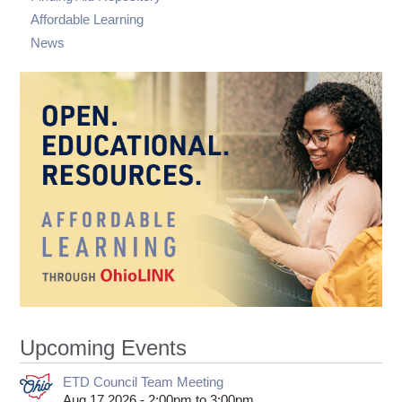
Affordable Learning
News
Upcoming Events
ETD Council Team Meeting
Aug 17 2026 -
2:00pm
to
3:00pm