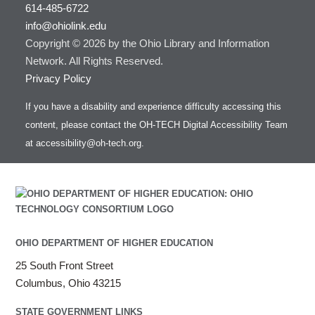
614-485-6722
info@ohiolink.edu
Copyright © 2026 by the Ohio Library and Information
Network. All Rights Reserved.
Privacy Policy
If you have a disability and experience difficulty accessing this
content, please contact the OH-TECH Digital Accessibility Team
at
accessibility@oh-tech.org
.
OHIO DEPARTMENT OF HIGHER EDUCATION
25 South Front Street
Columbus, Ohio 43215
STATE GOVERNMENT LINKS