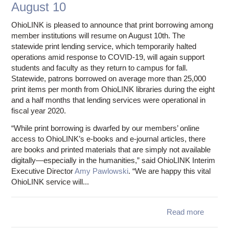
August 10
execut
dire
OhioLINK is pleased to announce that print borrowing among
member institutions will resume on August 10th. The
statewide print lending service, which temporarily halted
operations amid response to COVID-19, will again support
students and faculty as they return to campus for fall.
Statewide, patrons borrowed on average more than 25,000
print items per month from OhioLINK libraries during the eight
and a half months that lending services were operational in
fiscal year 2020.
“While print borrowing is dwarfed by our members’ online
access to OhioLINK’s e-books and e-journal articles, there
are books and printed materials that are simply not available
digitally—especially in the humanities,” said OhioLINK Interim
Executive Director
Amy Pawlowski
. “We are happy this vital
OhioLINK service will...
Read more
ab
Statew