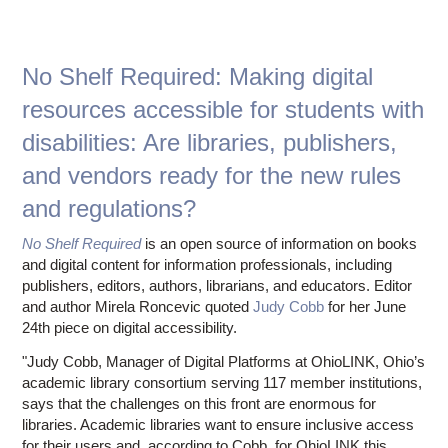
Pr
Lend
Resum
Augu
No Shelf Required: Making digital
resources accessible for students with
disabilities: Are libraries, publishers,
and vendors ready for the new rules
and regulations?
No Shelf Required
is an open source of information on books
and digital content for information professionals, including
publishers, editors, authors, librarians, and educators. Editor
and author Mirela Roncevic quoted
Judy Cobb
for her June
24th piece on digital accessibility.
"Judy Cobb, Manager of Digital Platforms at OhioLINK, Ohio’s
academic library consortium serving 117 member institutions,
says that the challenges on this front are enormous for
libraries. Academic libraries want to ensure inclusive access
for their users and, according to Cobb, for OhioLINK this