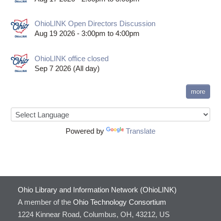
OhioLINK Open Directors Discussion
Aug 19 2026 -
3:00pm
to
4:00pm
OhioLINK office closed
Sep 7 2026 (All day)
more
Powered by
Translate
Ohio Library and Information Network (OhioLINK)
A member of the
Ohio Technology Consortium
1224 Kinnear Road, Columbus, OH, 43212, US