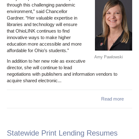
through this challenging pandemic
environment,” said Chancellor
Gardner. “Her valuable expertise in
libraries and technology will ensure
that OhioLINK continues to find
innovative ways to make higher
education more accessible and more
affordable for Ohio’s students.”
Amy Pawlowski
In addition to her new role as executive
director, she will continue to lead
negotiations with publishers and information vendors to
acquire shared electronic...
Read more
ab
Chancel
Gard
appo
Pawlow
Statewide Print Lending Resumes
OhioL