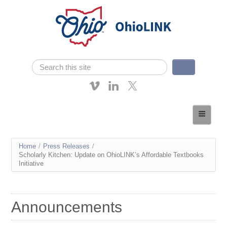
Skip navigation
Search
Search form
About OhioLINK
Resources & Services
You
Home
/
Press Releases
/
Affordable Learning
Scholarly Kitchen: Update on OhioLINK’s Affordable Textbooks
are
Initiative
eTutoring
here
News
Announcements
Contact Us