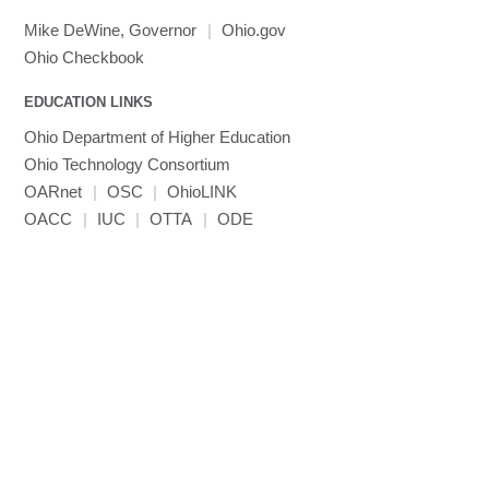
Mike DeWine, Governor
|
Ohio.gov
Ohio Checkbook
EDUCATION LINKS
Ohio Department of Higher Education
Ohio Technology Consortium
OARnet
|
OSC
|
OhioLINK
OACC
|
IUC
|
OTTA
|
ODE