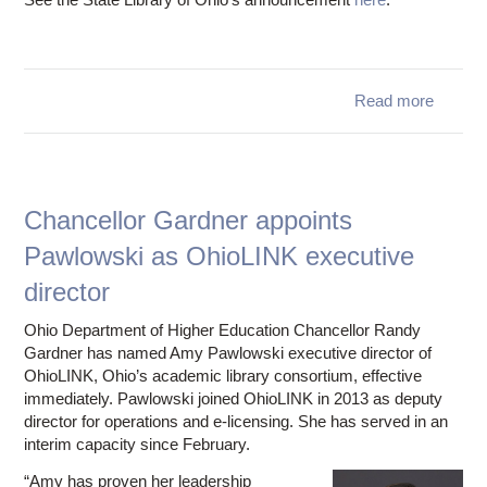
Read more
Ohio
is aw
Li
Serv
Chancellor Gardner appoints
Pawlowski as OhioLINK executive
Techno
Act (
director
Compet
G
Ohio Department of Higher Education Chancellor Randy
Gardner has named Amy Pawlowski executive director of
OhioLINK, Ohio’s academic library consortium, effective
immediately. Pawlowski joined OhioLINK in 2013 as deputy
director for operations and e-licensing. She has served in an
interim capacity since February.
“Amy has proven her leadership