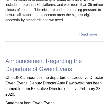
includes more than 30 platforms and well more than 35 million
pieces of content. 'Libraries are under increasing pressure to
ensure all platforms and content meet the highest digital
accessibility standards and we need...
Read more
abo
Requ
Ma
d
reso
Announcement Regarding the
acces
Departure of Gwen Evans
for stu
OhioLINK announces the departure of Executive Director
disabil
Gwen Evans. Deputy Director Amy Pawlowski has been
libr
named Interim Executive Director, effective February 28,
publis
2020.
ven
Statement from Gwen Evans…
read