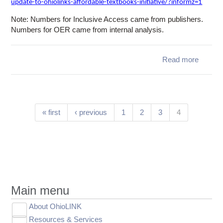
update-to-ohiolinks-affordable-textbooks-initiative/?informz=1
Note: Numbers for Inclusive Access came from publishers.
Numbers for OER came from internal analysis.
Read more
a
Schol
Kitc
Updat
OhioLI
Afford
Pages
(current)
« first
‹ previous
1
2
3
4
Textb
Initi
Main menu
About OhioLINK
Toggle
Resources & Services
Leadership
submenu