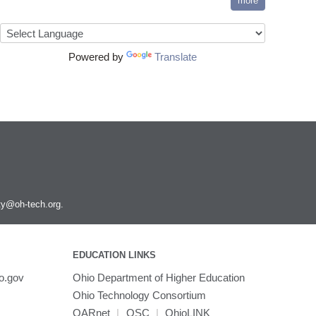
more
Powered by
Translate
ity@oh-tech.org
.
EDUCATION LINKS
o.gov
Ohio Department of Higher Education
Ohio Technology Consortium
OARnet
|
OSC
|
OhioLINK