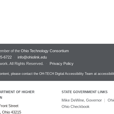
mber of the
Ohio Technology Consortium
85-6722
·
info@ohiolink.edu
work. All Rights Reserved.
·
Privacy Policy
s content, please contact the OH-TECH Digital Accessibility Team at
accessibil
ARTMENT OF HIGHER
STATE GOVERNMENT LINKS
N
Mike DeWine, Governor
|
Ohi
ront Street
Ohio Checkbook
, Ohio 43215