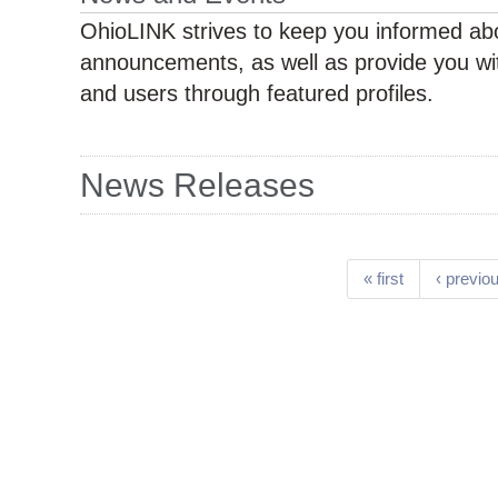
OhioLINK strives to keep you informed abo
announcements, as well as provide you wit
and users through featured profiles.
News Releases
Pages
« first
‹ previo