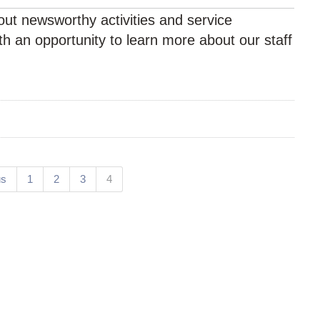
ut newsworthy activities and service
h an opportunity to learn more about our staff
(current)
us
1
2
3
4