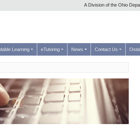
A Division of the Ohio Dep
rdable Learning
eTutoring
News
Contact Us
Ostaf