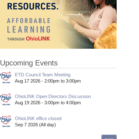
Upcoming Events
ETD Council Team Meeting
Aug 17 2026 -
2:00pm
to
3:00pm
OhioLINK Open Directors Discussion
Aug 19 2026 -
3:00pm
to
4:00pm
OhioLINK office closed
Sep 7 2026 (All day)