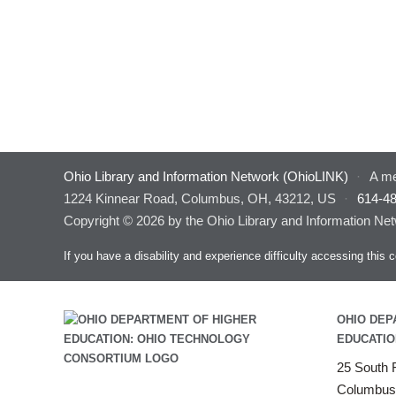
Ohio Library and Information Network (OhioLINK)
·
A me
1224 Kinnear Road, Columbus, OH, 43212, US
·
614-4
Copyright © 2026 by the Ohio Library and Information Net
If you have a disability and experience difficulty accessing thi
OHIO DEP
EDUCATIO
25 South F
Columbus